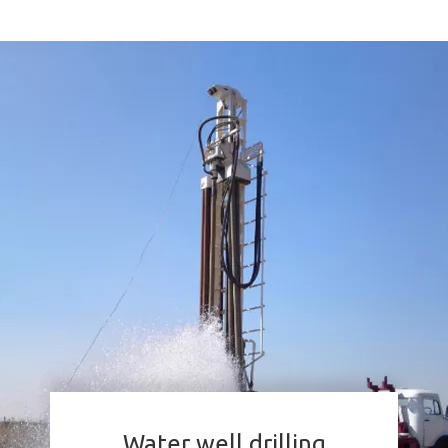
Water well drilling