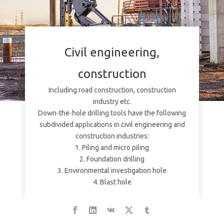
Civil engineering,
construction
Including road construction, construction
industry etc.
Down-the-hole drilling tools have the following
subdivided applications in civil engineering and
construction industries:
1. Piling and micro piling
2. Foundation drilling
3. Environmental investigation hole
4. Blast hole