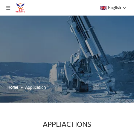
English
Home
»
Application
APPLIACTIONS