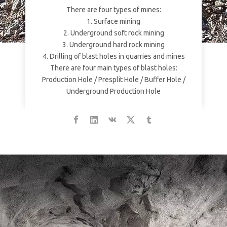
There are four types of mines:
1. Surface mining
2. Underground soft rock mining
3. Underground hard rock mining
4. Drilling of blast holes in quarries and mines
There are four main types of blast holes:
Production Hole / Presplit Hole / Buffer Hole /
Underground Production Hole