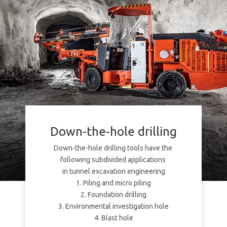
Down-the-hole drilling
Down-the-hole drilling tools have the
following subdivided applications
in tunnel excavation engineering
1. Piling and micro piling
2. Foundation drilling
3. Environmental investigation hole
4. Blast hole