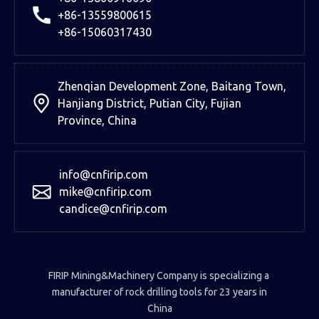
+86-13559800615
+86-15060317430
Zhenqian Development Zone, Baitang Town,
Hanjiang District, Putian City, Fujian
Province, China
info@cnfirip.com
mike@cnfirip.com
candice@cnfirip.com
FIRIP Mining&Machinery Company is specializing a
manufacturer of rock drilling tools for 23 years in
China