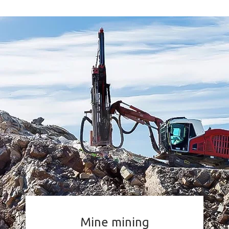
Mine mining