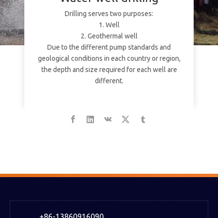
Drilling serves two purposes:
1. Well
2. Geothermal well
Due to the different pump standards and
geological conditions in each country or region,
the depth and size required for each well are
different.
+86-13860916090