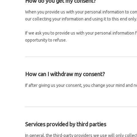
How do you get my consent?
When you provide us with your personal information to compl
our collecting your information and using it to this end only
If we ask you to provide us with your personal information 
opportunity to refuse.
How can I withdraw my consent?
If after giving us your consent, you change your mind and no
Services provided by third parties
In general, the third-party providers we use will only colle