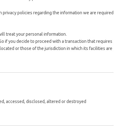
 privacy policies regarding the information we are required
ll treat your personal information.
So if you decide to proceed with a transaction that requires
cated or those of the jurisdiction in which its facilities are
sed, accessed, disclosed, altered or destroyed