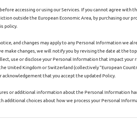
before accessing or using our Services. If you cannot agree with th
risdiction outside the European Economic Area, by purchasing our pr
s policy.
notice, and changes may apply to any Personal Information we alr
 we make changes, we will notify you by revising the date at the top
ct, use or disclose your Personal Information that impact your righ
he United Kingdom or Switzerland (collectively "European Countrie
our acknowledgement that you accept the updated Policy.
ures or additional information about the Personal Information hand
th additional choices about how we process your Personal Informa