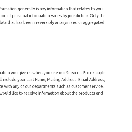
rmation generally is any information that relates to you,
on of personal information varies by jurisdiction. Only the
e data that has been irreversibly anonymized or aggregated
rmation you give us when you use our Services. For example,
will include your Last Name, Mailing Address, Email Address,
e with any of our departments such as customer service,
would like to receive information about the products and