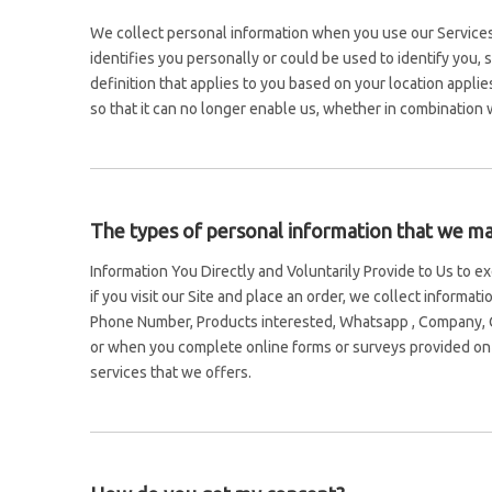
We collect personal information when you use our Services,
identifies you personally or could be used to identify you,
definition that applies to you based on your location appli
so that it can no longer enable us, whether in combination w
The types of personal information that we may
Information You Directly and Voluntarily Provide to Us to 
if you visit our Site and place an order, we collect informa
Phone Number, Products interested, Whatsapp , Company, C
or when you complete online forms or surveys provided on t
services that we offers.