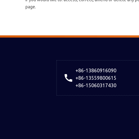
page.
+86-13860916090
+86-13559800615
+86-15060317430