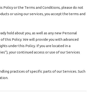
is Policy or the Terms and Conditions, please do not
oducts or using our services, you accept the terms and
eady hold about you, as well as any new Personal
 of this Policy. We will provide you with advanced
ts under this Policy. If you are located in a
s"), your continued access or use of our Services
ling practices of specific parts of our Services. Such
tion.