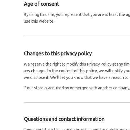
Age of consent
By using this site, you represent that you are at least the 
use this website.
Changes to this privacy policy
We reserve the right to modify this Privacy Policy at any ti
any changes to the content of this policy, we will notify y
we disclose it. We'll let you know that we have a reason to 
If our store is acquired by or merged with another company
Questions and contact information
If you would like to: access, correct, amend or delete any 