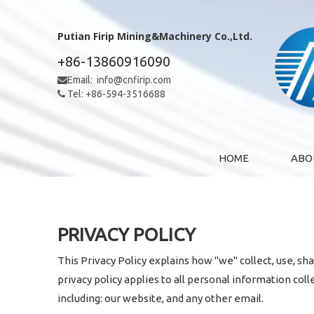
Putian Firip Mining&Machinery Co.,Ltd.
+86-13860916090
Email:
info@cnfirip.com

Tel: +86-594-3516688

HOME
ABO
PRIVACY POLICY
This Privacy Policy explains how "we" collect, use, sh
privacy policy applies to all personal information col
including: our website, and any other email.