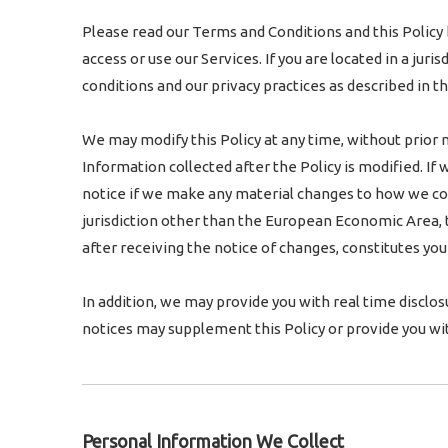
Please read our Terms and Conditions and this Policy 
access or use our Services. If you are located in a ju
conditions and our privacy practices as described in thi
We may modify this Policy at any time, without prior 
Information collected after the Policy is modified. If
notice if we make any material changes to how we colle
jurisdiction other than the European Economic Area, t
after receiving the notice of changes, constitutes y
In addition, we may provide you with real time disclos
notices may supplement this Policy or provide you wi
Personal Information We Collect