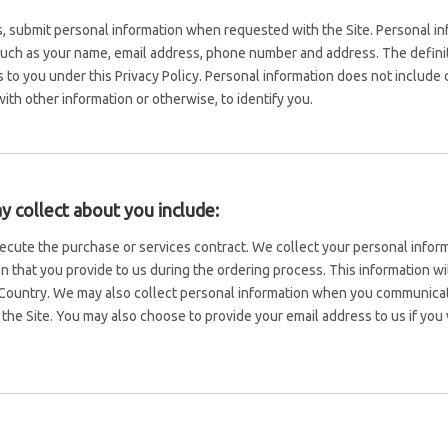
 submit personal information when requested with the Site. Personal info
 such as your name, email address, phone number and address. The definiti
es to you under this Privacy Policy. Personal information does not includ
ith other information or otherwise, to identify you.
 collect about you include:
execute the purchase or services contract. We collect your personal info
tion that you provide to us during the ordering process. This information 
ountry. We may also collect personal information when you communicat
he Site. You may also choose to provide your email address to us if you 