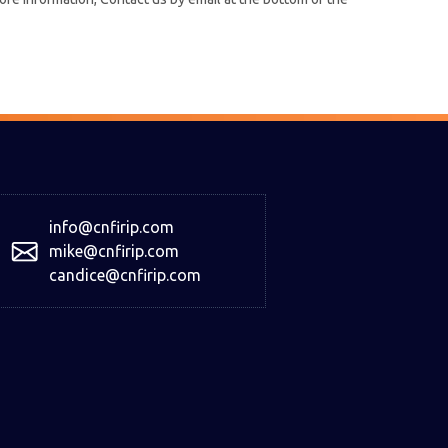
info@cnfirip.com
mike@cnfirip.com
candice@cnfirip.com