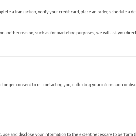
ete a transaction, verify your credit card, place an order, schedule a d
.
for another reason, such as for marketing purposes, we will ask you direct
 longer consent to us contacting you, collecting your information or discl
ct, use and disclose your information to the extent necessary to perform t