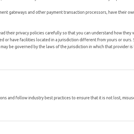
yment gateways and other payment transaction processors, have their own
 their privacy policies carefully so that you can understand how they wi
r have facilities located in a jurisdiction different from yours or ours. 
may be governed by the laws of the jurisdiction in which that provider is lo
ns and follow industry best practices to ensure that it is not lost, misu