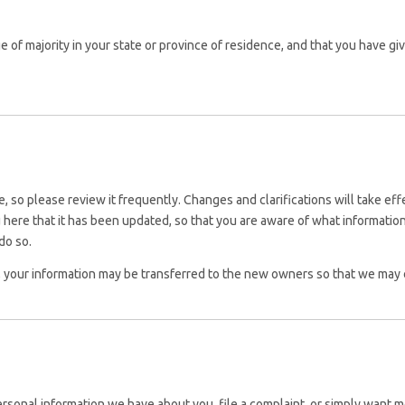
age of majority in your state or province of residence, and that you have g
me, so please review it frequently. Changes and clarifications will take e
ou here that it has been updated, so that you are aware of what informat
do so.
, your information may be transferred to the new owners so that we may c
personal information we have about you, file a complaint, or simply want m