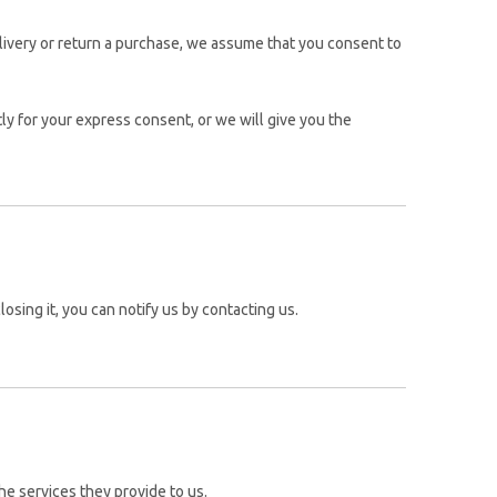
elivery or return a purchase, we assume that you consent to
ly for your express consent, or we will give you the
osing it, you can notify us by contacting us.
he services they provide to us.