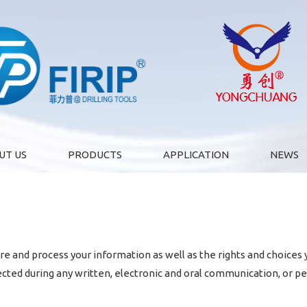
UT US
PRODUCTS
APPLICATION
NEWS
are and process your information as well as the rights and choices
lected during any written, electronic and oral communication, or pe