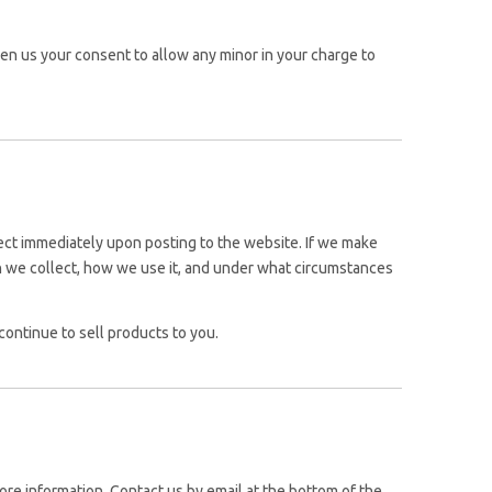
iven us your consent to allow any minor in your charge to
ffect immediately upon posting to the website. If we make
ion we collect, how we use it, and under what circumstances
ontinue to sell products to you.
ore information, Contact us by email at the bottom of the