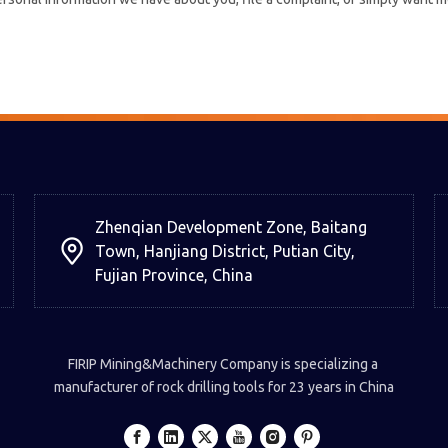
Zhenqian Development Zone, Baitang
Town, Hanjiang District, Putian City,
Fujian Province, China
FIRIP Mining&Machinery Company is specializing a
manufacturer of rock drilling tools for 23 years in China