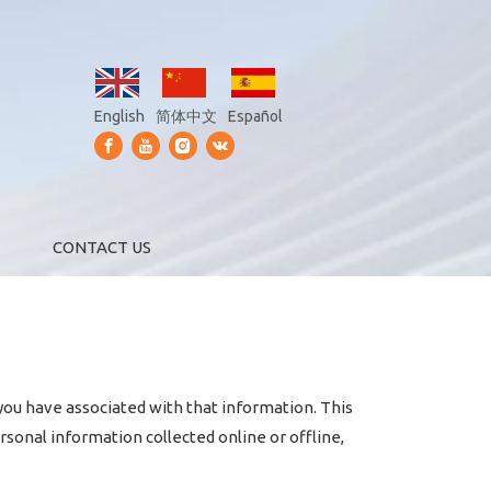
English
简体中文
Español
CONTACT US
 you have associated with that information. This
rsonal information collected online or offline,