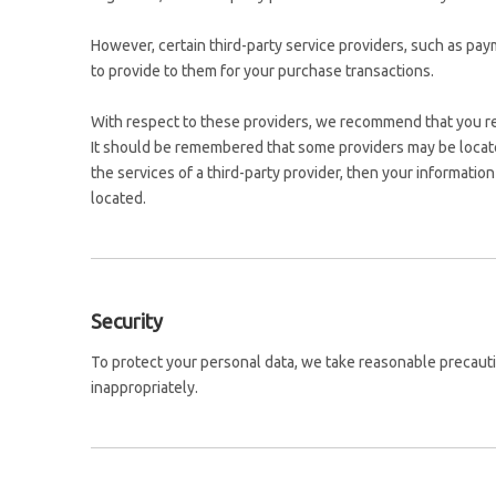
However, certain third-party service providers, such as pa
to provide to them for your purchase transactions.
With respect to these providers, we recommend that you read
It should be remembered that some providers may be located o
the services of a third-party provider, then your information 
located.
Security
To protect your personal data, we take reasonable precautio
inappropriately.