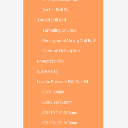
Anchor Drill Bit
Thread Drill Rod
Tunneling Drill Rod
Underground Mining Drill Rod
Open-pit Drilling Rod
Pneumatic Pick
Spare Parts
Low Air Pressure Dth Drill Bit
CIR70 76mm
CIR90 90-130mm
CIR110 110-200mm
CIR150 150-300mm