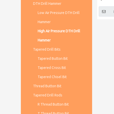
DTH Drill Hammer
Low Air Pressure DTH Drill
Hammer
High Air Pressure DTH Drill
Hammer
Tapered Drill Bits
Tapered Button Bit
Tapered Cross Bit
Tapered Chisel Bit
Thread Button Bit
Tapered Drill Rods
R Thread Button Bit
T Thread Button Bit