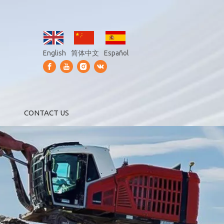
English
简体中文
Español
CONTACT US