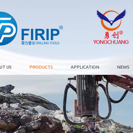
UT US
PRODUCTS
APPLICATION
NEWS