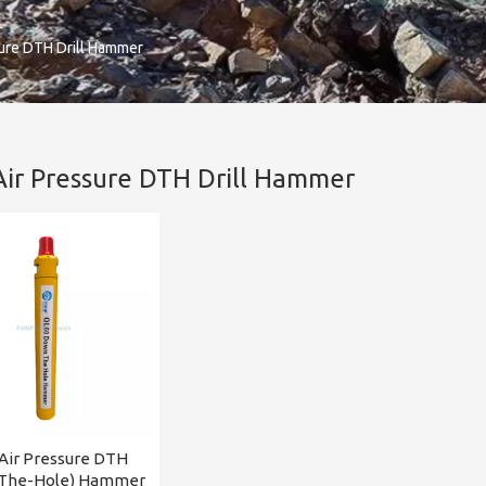
sure DTH Drill Hammer
Air Pressure DTH Drill Hammer
Air Pressure DTH
The-Hole) Hammer