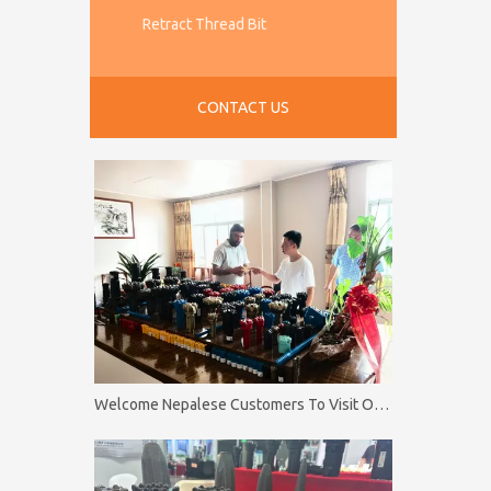
Retract Thread Bit
CONTACT US
Welcome Nepalese Customers To Visit Our Factory Firip Mining And Machinery Co.,Ltd