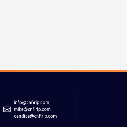
info@cnfirip.com
mike@cnfirip.com
candice@cnfirip.com