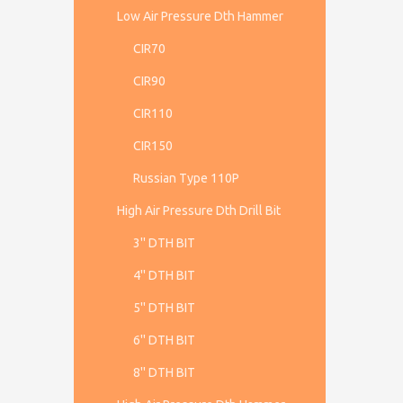
Low Air Pressure Dth Hammer
CIR70
CIR90
CIR110
CIR150
Russian Type 110P
High Air Pressure Dth Drill Bit
3'' DTH BIT
4'' DTH BIT
5'' DTH BIT
6'' DTH BIT
8'' DTH BIT