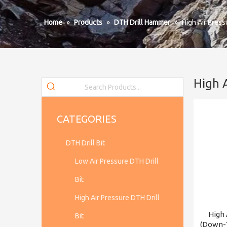
Home
»
Products
»
DTH Drill Hammer
»
High Air Pres
High 
CATEGORIES
DTH Drill Bit
Low Air Pressure DTH Drill
Bit
High Air Pressure DTH Drill
High 
Bit
(Down-