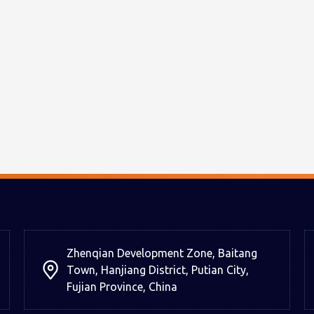
Zhenqian Development Zone, Baitang
Town, Hanjiang District, Putian City,
Fujian Province, China