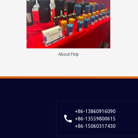
About Firip
+86-13860916090
+86-13559800615
+86-15060317430