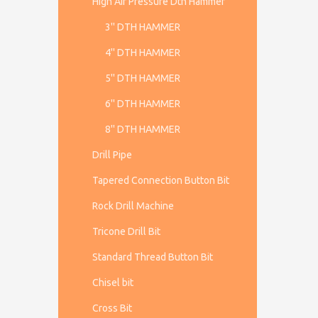
High Air Pressure Dth Hammer
3'' DTH HAMMER
4'' DTH HAMMER
5'' DTH HAMMER
6'' DTH HAMMER
8'' DTH HAMMER
Drill Pipe
Tapered Connection Button Bit
Rock Drill Machine
Tricone Drill Bit
Standard Thread Button Bit
Chisel bit
Cross Bit