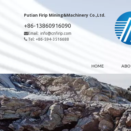
Putian Firip Mining&Machinery Co.,Ltd.
+86-13860916090
Email:
info@cnfirip.com

Tel: +86-594-3516688

HOME
ABO