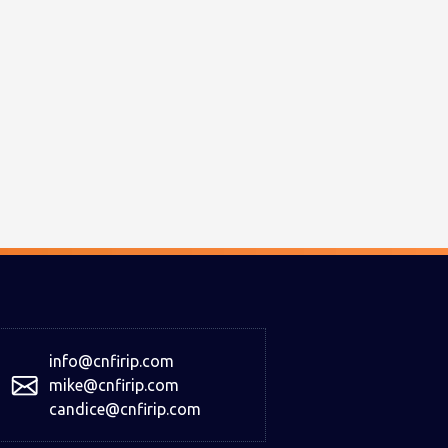
info@cnfirip.com
mike@cnfirip.com
candice@cnfirip.com