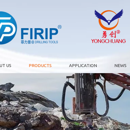
UT US
PRODUCTS
APPLICATION
NEWS