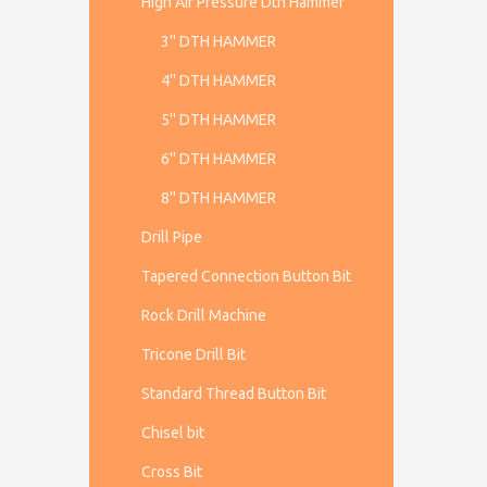
High Air Pressure Dth Hammer
3'' DTH HAMMER
4'' DTH HAMMER
5'' DTH HAMMER
6'' DTH HAMMER
8'' DTH HAMMER
Drill Pipe
Tapered Connection Button Bit
Rock Drill Machine
Tricone Drill Bit
Standard Thread Button Bit
Chisel bit
Cross Bit