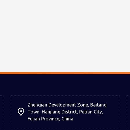
Zhenqian Development Zone, Baitang
Town, Hanjiang District, Putian City,
Fujian Province, China