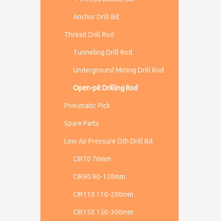
Anchor Drill Bit
Thread Drill Rod
Tunneling Drill Rod
Underground Mining Drill Rod
Open-pit Drilling Rod
Pneumatic Pick
Spare Parts
Low Air Pressure Dth Drill Bit
CIR70 76mm
CIR90 90-130mm
CIR110 110-200mm
CIR150 150-300mm