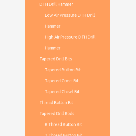
DTH Drill Hammer
Low Air Pressure DTH Drill
Hammer
High Air Pressure DTH Drill
Hammer
Tapered Drill Bits
Tapered Button Bit
Tapered Cross Bit
Tapered Chisel Bit
Thread Button Bit
Tapered Drill Rods
R Thread Button Bit
T Thread Button Bit