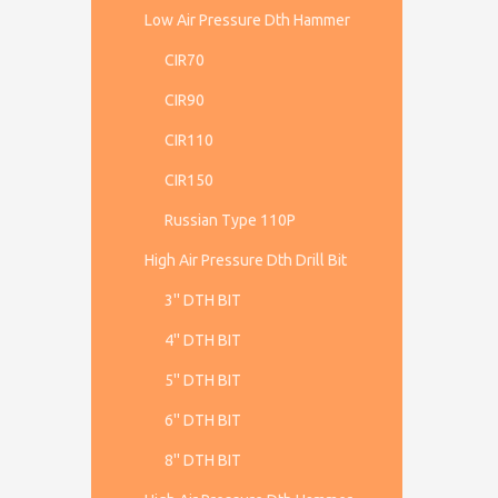
Low Air Pressure Dth Hammer
CIR70
CIR90
CIR110
CIR150
Russian Type 110P
High Air Pressure Dth Drill Bit
3'' DTH BIT
4'' DTH BIT
5'' DTH BIT
6'' DTH BIT
8'' DTH BIT