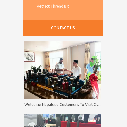
Retract Thread Bit
CONTACT US
Welcome Nepalese Customers To Visit Our Factory Firip Mining And Machinery Co.,Ltd