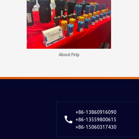
About Firip
+86-13860916090
+86-13559800615
+86-15060317430