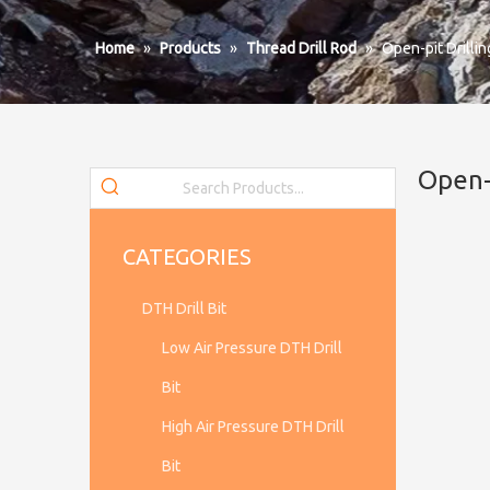
Home
»
Products
»
Thread Drill Rod
»
Open-pit Drilli
Open-
CATEGORIES
DTH Drill Bit
Low Air Pressure DTH Drill
Bit
High Air Pressure DTH Drill
Bit