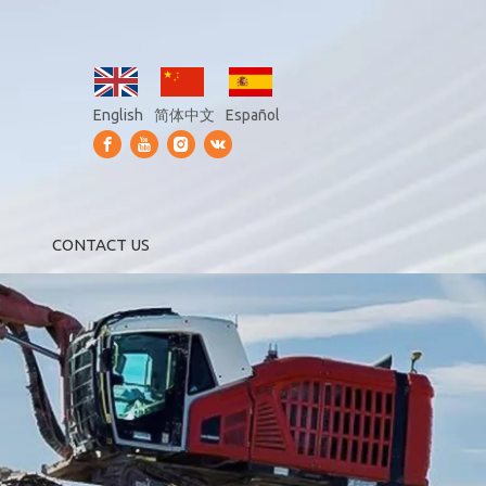
English
简体中文
Español
CONTACT US