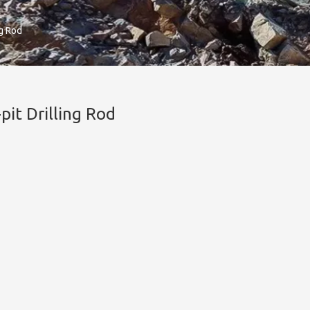
ng Rod
pit Drilling Rod