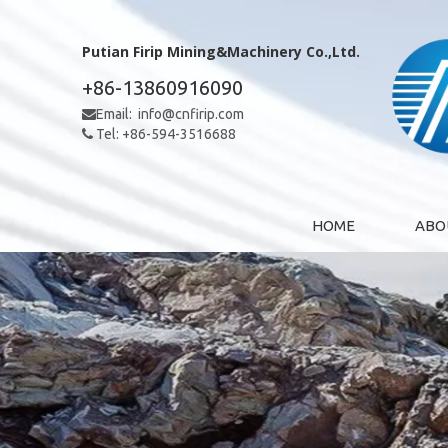
Putian Firip Mining&Machinery Co.,Ltd.
+86-13860916090
Email:
info@cnfirip.com

Tel: +86-594-3516688

HOME
ABO