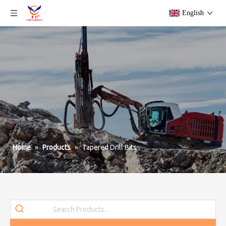
English
Home
»
Products
»
Tapered Drill Bits