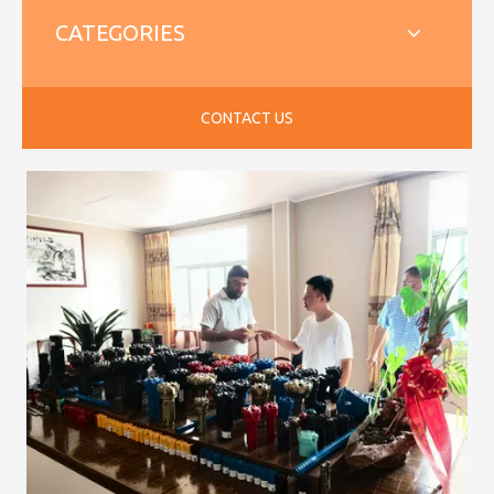
CATEGORIES
CONTACT US