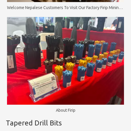
Welcome Nepalese Customers To Visit Our Factory Firip Mining And Machinery Co.,Ltd
About Firip
Tapered Drill Bits