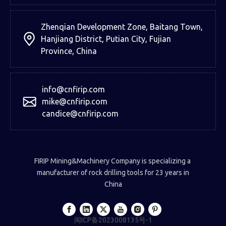
Zhenqian Development Zone, Baitang Town,
Hanjiang District, Putian City, Fujian
Province, China
info@cnfirip.com
mike@cnfirip.com
candice@cnfirip.com
FIRIP Mining&Machinery Company is specializing a
manufacturer of rock drilling tools for 23 years in
China
闽ICP备2023008135号-1