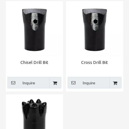
Chisel Drill Bit
Cross Drill Bit
Inquire
Inquire