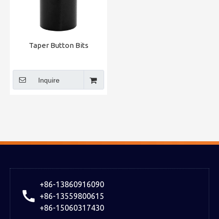
Taper Button Bits
Inquire
+86-13860916090
+86-13559800615
+86-15060317430