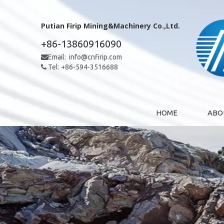
Putian Firip Mining&Machinery Co.,Ltd.
+86-13860916090
Email:
info@cnfirip.com

Tel: +86-594-3516688

HOME
ABO