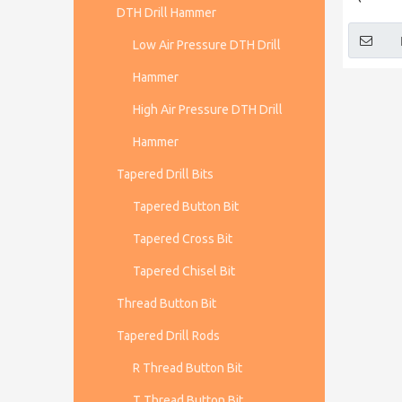
DTH Drill Hammer
Low Air Pressure DTH Drill
Hammer
High Air Pressure DTH Drill
Hammer
Tapered Drill Bits
Tapered Button Bit
Tapered Cross Bit
Tapered Chisel Bit
Thread Button Bit
Tapered Drill Rods
R Thread Button Bit
T Thread Button Bit