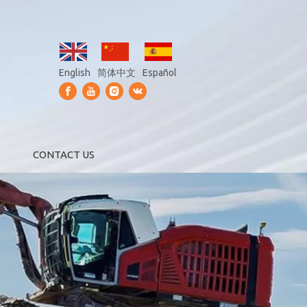
English
简体中文
Español
CONTACT US