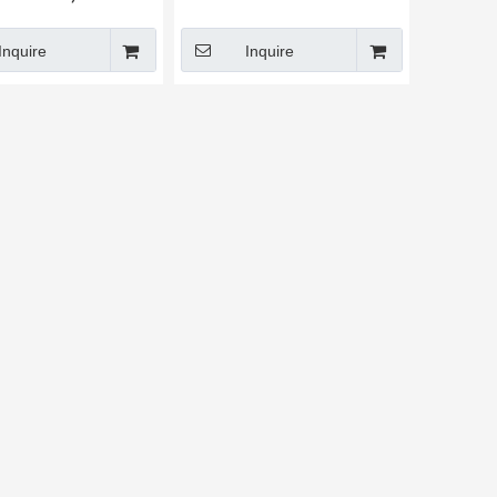
Inquire
Inquire