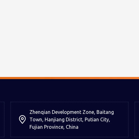
Zhenqian Development Zone, Baitang
Town, Hanjiang District, Putian City,
Fujian Province, China