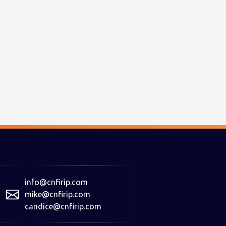
info@cnfirip.com
mike@cnfirip.com
candice@cnfirip.com