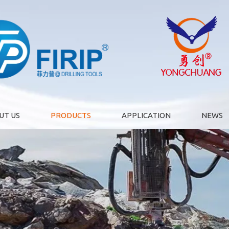
UT US
PRODUCTS
APPLICATION
NEWS