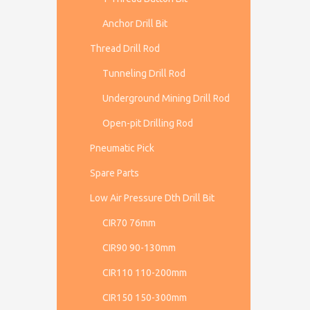
Anchor Drill Bit
Thread Drill Rod
Tunneling Drill Rod
Underground Mining Drill Rod
Open-pit Drilling Rod
Pneumatic Pick
Spare Parts
Low Air Pressure Dth Drill Bit
CIR70 76mm
CIR90 90-130mm
CIR110 110-200mm
CIR150 150-300mm