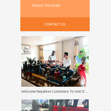
Retract Thread Bit
CONTACT US
Welcome Nepalese Customers To Visit Our Factory Firip Mining And Machinery Co.,Ltd