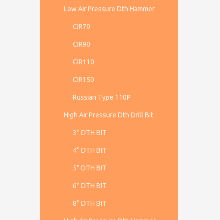
Low Air Pressure Dth Hammer
CIR70
CIR90
CIR110
CIR150
Russian Type 110P
High Air Pressure Dth Drill Bit
3'' DTH BIT
4'' DTH BIT
5'' DTH BIT
6'' DTH BIT
8'' DTH BIT