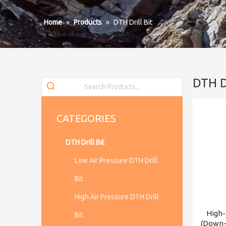
Home
»
Products
»
DTH Drill Bit
DTH Dr
CATEGORIES
DTH Drill Bit
Low Air Pressure DTH Drill
Bit
High Air Pressure DTH Drill
High-
Bit
(Down-t