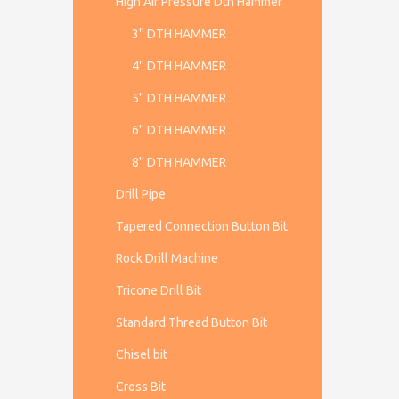
High Air Pressure Dth Hammer
3'' DTH HAMMER
4'' DTH HAMMER
5'' DTH HAMMER
6'' DTH HAMMER
8'' DTH HAMMER
Drill Pipe
Tapered Connection Button Bit
Rock Drill Machine
Tricone Drill Bit
Standard Thread Button Bit
Chisel bit
Cross Bit