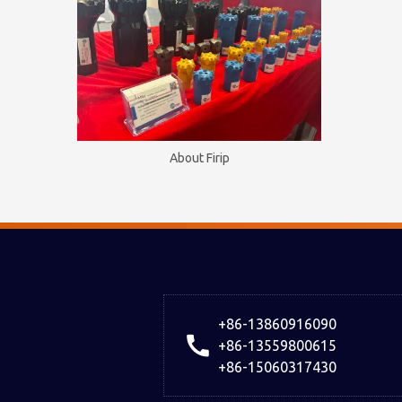
About Firip
+86-13860916090
+86-13559800615
+86-15060317430