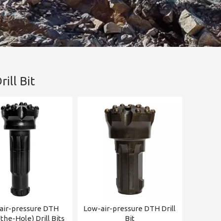
ill Bit
air-pressure DTH
Low-air-pressure DTH Drill
he-Hole) Drill Bits
Bit