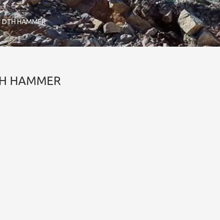
'' DTH HAMMER
DTH HAMMER