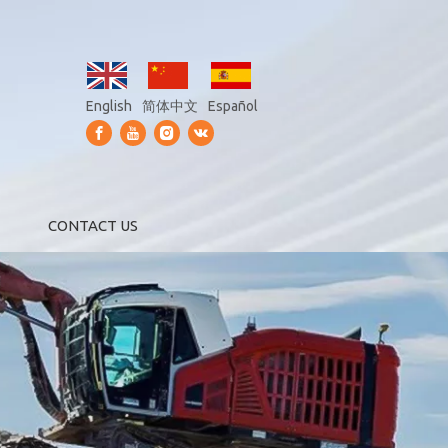
English
简体中文
Español
CONTACT US