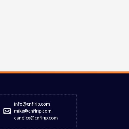
info@cnfirip.com
mike@cnfirip.com
candice@cnfirip.com