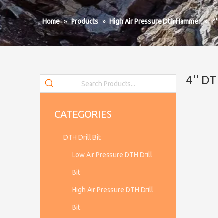
Home
»
Products
»
High Air Pressure Dth Hammer
»
4
4'' 
CATEGORIES
DTH Drill Bit
Low Air Pressure DTH Drill
Bit
High Air Pressure DTH Drill
Bit