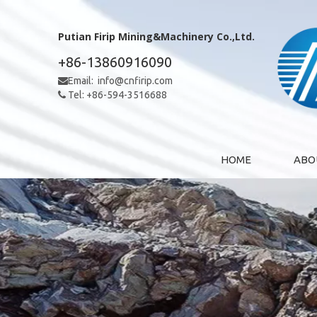
Putian Firip Mining&Machinery Co.,Ltd.
+86-13860916090
Email:
info@cnfirip.com

Tel: +86-594-3516688

HOME
ABO