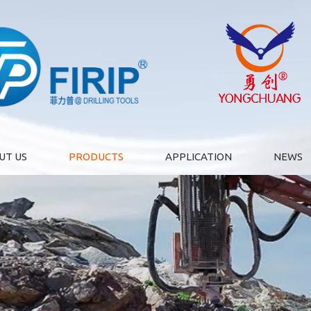
UT US
PRODUCTS
APPLICATION
NEWS