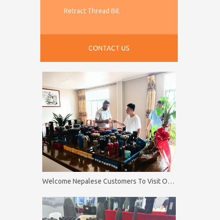
Retract Thread Bit
CONTACT US
Welcome Nepalese Customers To Visit Our Factory Firip Mining And Machinery Co.,Ltd