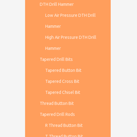
DTH Drill Hammer
Low Air Pressure DTH Drill
Hammer
High Air Pressure DTH Drill
Hammer
Tapered Drill Bits
Tapered Button Bit
Tapered Cross Bit
Tapered Chisel Bit
Thread Button Bit
Tapered Drill Rods
R Thread Button Bit
T Thread Button Bit