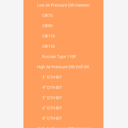
Low Air Pressure Dth Hammer
CIR70
CIR90
CIR110
CIR150
Russian Type 110P
High Air Pressure Dth Drill Bit
3'' DTH BIT
4'' DTH BIT
5'' DTH BIT
6'' DTH BIT
8'' DTH BIT