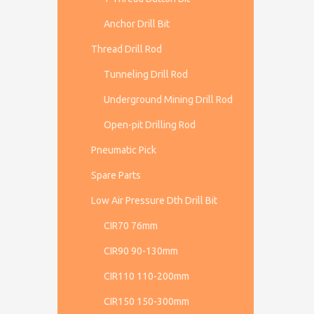
Anchor Drill Bit
Thread Drill Rod
Tunneling Drill Rod
Underground Mining Drill Rod
Open-pit Drilling Rod
Pneumatic Pick
Spare Parts
Low Air Pressure Dth Drill Bit
CIR70 76mm
CIR90 90-130mm
CIR110 110-200mm
CIR150 150-300mm