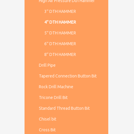
High Air Pressure Dth Hammer
3'' DTH HAMMER
4'' DTH HAMMER
5'' DTH HAMMER
6'' DTH HAMMER
8'' DTH HAMMER
Drill Pipe
Tapered Connection Button Bit
Rock Drill Machine
Tricone Drill Bit
Standard Thread Button Bit
Chisel bit
Cross Bit