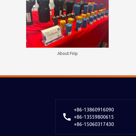
About Firip
+86-13860916090
+86-13559800615
+86-15060317430