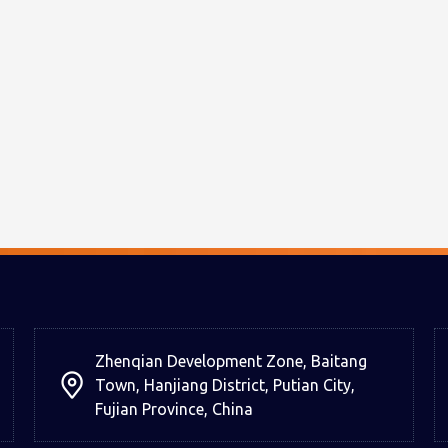
Zhenqian Development Zone, Baitang
Town, Hanjiang District, Putian City,
Fujian Province, China