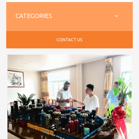
CATEGORIES
CONTACT US