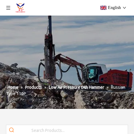
English
Home
»
Products
»
Low Air Pressure Dth Hammer
»
Russian
Type 110P