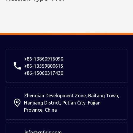
+86-13860916090
+86-13559800615
+86-15060317430
Zhenqian Development Zone, Baitang Town,
Hanjiang District, Putian City, Fujian
Province, China
info@cnfirip.com