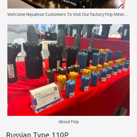
Welcome Nepalese Customers To Visit Our Factory Firip Mining And Machinery Co.,Ltd
About Firip
Russian Type 110P