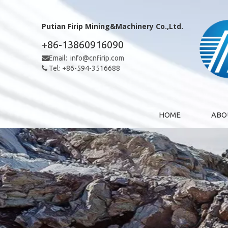
Putian Firip Mining&Machinery Co.,Ltd.
+86-13860916090
Email:
info@cnfirip.com

Tel: +86-594-3516688

HOME
ABO