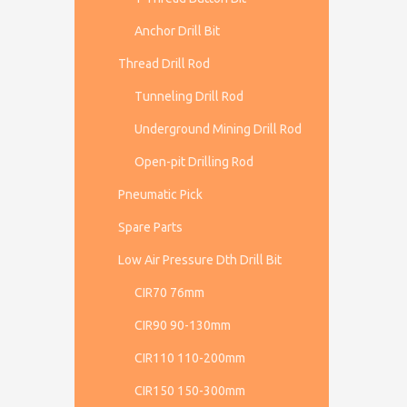
Anchor Drill Bit
Thread Drill Rod
Tunneling Drill Rod
Underground Mining Drill Rod
Open-pit Drilling Rod
Pneumatic Pick
Spare Parts
Low Air Pressure Dth Drill Bit
CIR70 76mm
CIR90 90-130mm
CIR110 110-200mm
CIR150 150-300mm