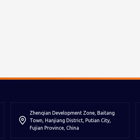
Zhenqian Development Zone, Baitang
Town, Hanjiang District, Putian City,
Fujian Province, China