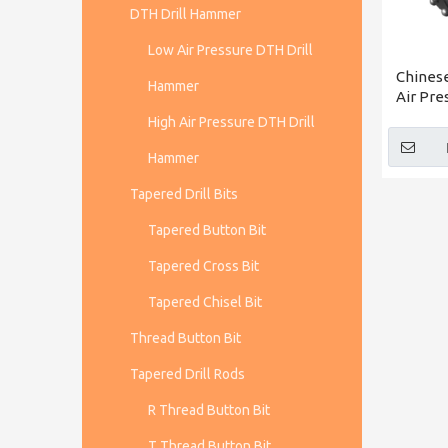
DTH Drill Hammer
Low Air Pressure DTH Drill
Chines
Hammer
Air Pr
CIR150
High Air Pressure DTH Drill
Whole
Hammer
Tapered Drill Bits
Tapered Button Bit
Tapered Cross Bit
Tapered Chisel Bit
Thread Button Bit
Tapered Drill Rods
R Thread Button Bit
T Thread Button Bit