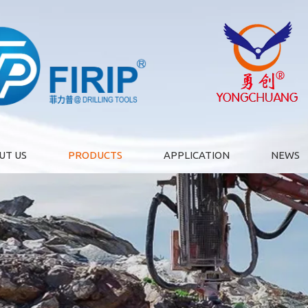
UT US
PRODUCTS
APPLICATION
NEWS