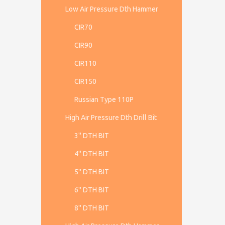
Low Air Pressure Dth Hammer
CIR70
CIR90
CIR110
CIR150
Russian Type 110P
High Air Pressure Dth Drill Bit
3'' DTH BIT
4'' DTH BIT
5'' DTH BIT
6'' DTH BIT
8'' DTH BIT