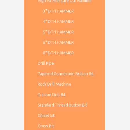
High Air Pressure Dth Hammer
3'' DTH HAMMER
4'' DTH HAMMER
5'' DTH HAMMER
6'' DTH HAMMER
8'' DTH HAMMER
Drill Pipe
Tapered Connection Button Bit
Rock Drill Machine
Tricone Drill Bit
Standard Thread Button Bit
Chisel bit
Cross Bit