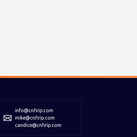
info@cnfirip.com
mike@cnfirip.com
candice@cnfirip.com