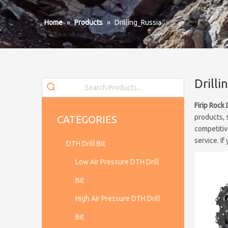
Home
»
Products
»
Drilling_Russia
Drilli
Firip Rock 
products, 
CATEGORIES
competitiv
service. If
DTH Drill Bit
Low Air Pressure DTH Drill
Bit
High Air Pressure DTH Drill
Bit