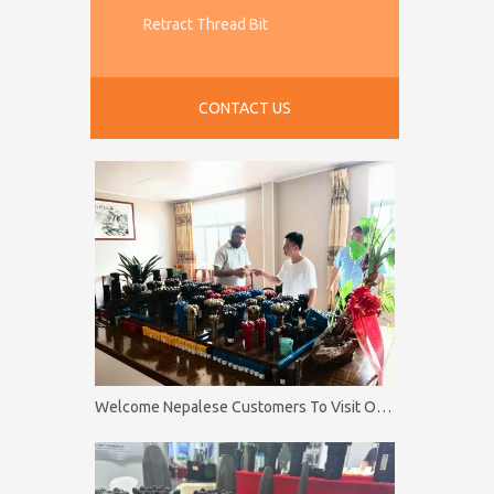
Retract Thread Bit
CONTACT US
Welcome Nepalese Customers To Visit Our Factory Firip Mining And Machinery Co.,Ltd