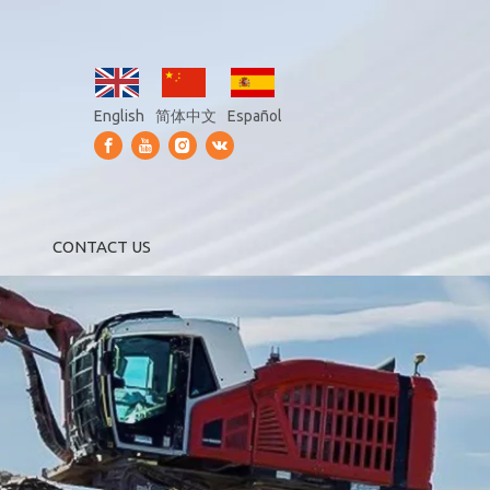
English
简体中文
Español
CONTACT US