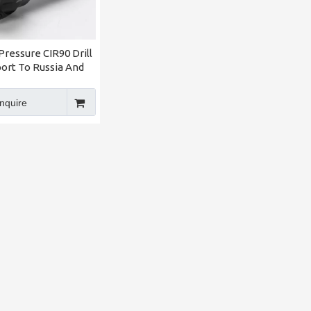
Pressure CIR90 Drill
port To Russia And
 Asia Made in China
IRIP Factory
Inquire