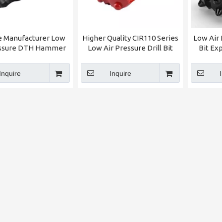
e Manufacturer Low
Higher Quality CIR110 Series
Low Air 
essure DTH Hammer
Low Air Pressure Drill Bit
Bit Ex
 DTH Drill BIt For
(Dia:180mm) Welcomed By
Central
sale Factory Price
Central Asia Clients
F
Inquire
Inquire