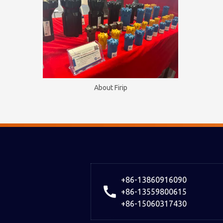
About Firip
+86-13860916090
+86-13559800615
+86-15060317430