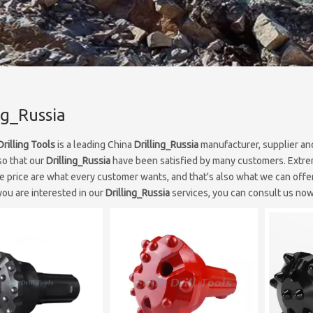
ng_Russia
Drilling Tools
is a leading China
Drilling_Russia
manufacturer, supplier and
so that our
Drilling_Russia
have been satisfied by many customers. Extrem
e price are what every customer wants, and that's also what we can offer 
 you are interested in our
Drilling_Russia
services, you can consult us now,