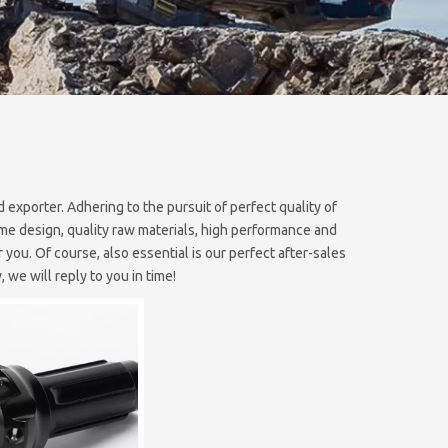
 exporter. Adhering to the pursuit of perfect quality of
e design, quality raw materials, high performance and
you. Of course, also essential is our perfect after-sales
 we will reply to you in time!