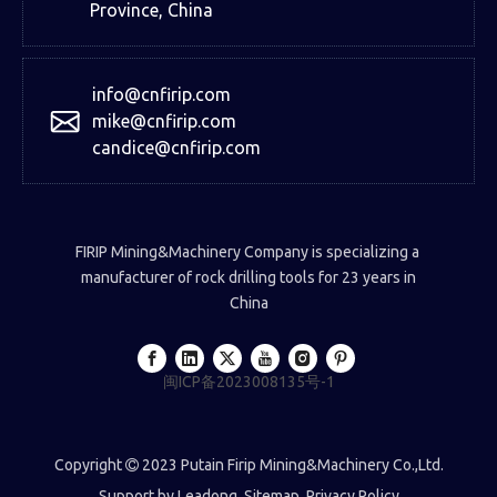
Province, China
info@cnfirip.com
mike@cnfirip.com
candice@cnfirip.com
FIRIP Mining&Machinery Company is specializing a
manufacturer of rock drilling tools for 23 years in
China
闽ICP备2023008135号-1
Copyright
2023 Putain Firip Mining&Machinery Co.,Ltd.

Support by
Leadong
.
Sitemap
.
Privacy Policy