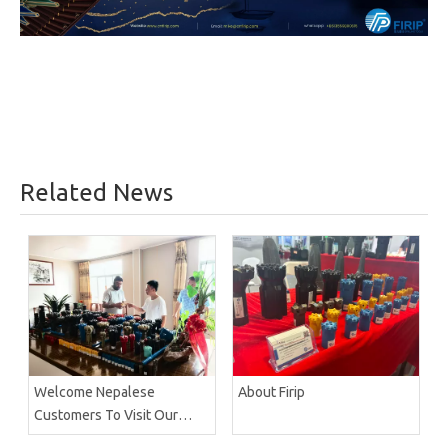
Related News
Welcome Nepalese
About Firip
Customers To Visit Our
Factory Firip Mining And