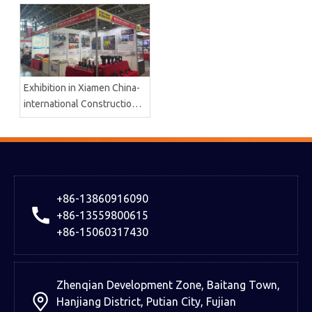
Machinery Co.,Ltd
Exhibition in Xiamen China-
international Construction
And Machinery
+86-13860916090
+86-13559800615
+86-15060317430
Zhenqian Development Zone, Baitang Town,
Hanjiang District, Putian City, Fujian