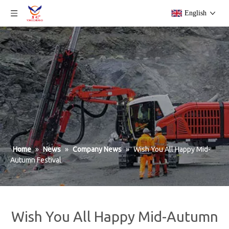
English
Home
»
News
»
Company News
»
Wish You All Happy Mid-
Autumn Festival
Wish You All Happy Mid-Autumn