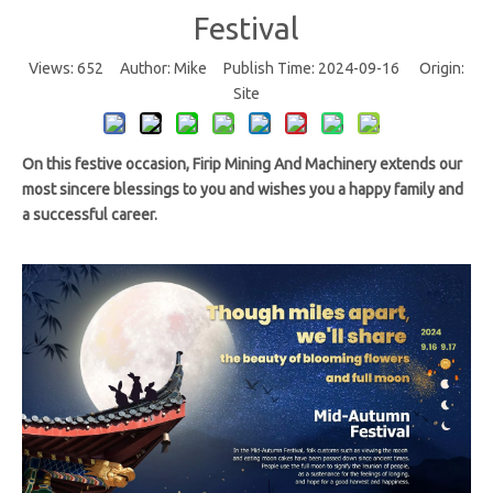
Festival
Views:
652
Author: Mike Publish Time: 2024-09-16 Origin:
Site
On this festive occasion, Firip Mining And Machinery extends our
most sincere blessings to you and wishes you a happy family and
a successful career.